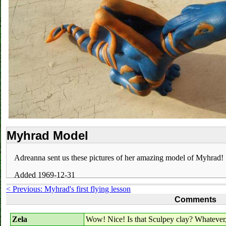
Myhrad Model
Adreanna sent us these pictures of her amazing model of Myhrad!
Added 1969-12-31
< Previous: Myhrad's first flying lesson
Comments
Zela
Wow! Nice! Is that Sculpey clay? Whatever, 