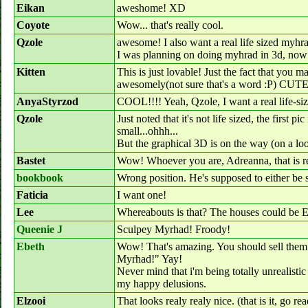
Eikan
aweshome! XD
Coyote
Wow... that's really cool.
Qzole
awesome! I also want a real life sized myhr
I was planning on doing myhrad in 3d, now I
Kitten
This is just lovable! Just the fact that you ma
awesomely(not sure that's a word :P) CUTE
AnyaStyrzod
COOL!!!! Yeah, Qzole, I want a real life-size
Qzole
Just noted that it's not life sized, the first pi
small...ohhh...
But the graphical 3D is on the way (on a l
Bastet
Wow! Whoever you are, Adreanna, that is r
bookbook
Wrong position. He's supposed to either be 
Faticia
I want one!
Lee
Whereabouts is that? The houses could be E
Queenie J
Sculpey Myrhad! Froody!
Ebeth
Wow! That's amazing. You should sell them b
Myrhad!" Yay!
Never mind that i'm being totally unrealisti
my happy delusions.
Elzooi
That looks realy realy nice. (that is it, go r