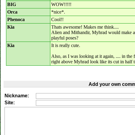
BIG
WOW!!!!!
Orca
*nice*.
Phenoca
Cool!!
Kia
Thats awesome! Makes me think....
Alien and Mithandir, Myhrad would make a re
playful poses?
Kia
It is really cute.
Also, as I was looking at it again, .... in the
right above Myhrad look like its cut in ha
Add your own comm
Nickname:
Site: