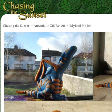
Chasing the Sunset
>>
Artwork
>>
CtS Fan Art
>>
Myhrad Model