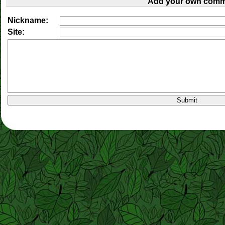
Add your own comm
Nickname:
Site: