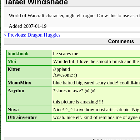
Tarael Windshade
World of Warcraft character, night elf rogue. Drew this to use as a
Added 2007-01-19
< Previous: Dragon Huggles
Comments
bookbook
he scares me.
Moi
Wonderful! I love the smooth finish and the g
Kitten
/applaud
Awesome :)
MoonMinx
blue haired big eared scary dude! coolllll-i
Arydun
*stares in awe* @.@
this picture is amazing!!!!
Nova
Nice! ^_^ Love how most artists depict Night
Ultrainventor
woah. nice elf. kind of reminds me of ayne 