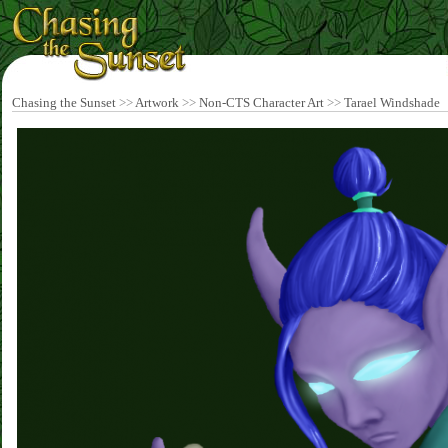
Chasing the Sunset
>>
Artwork
>>
Non-CTS Character Art
>>
Tarael Windshade