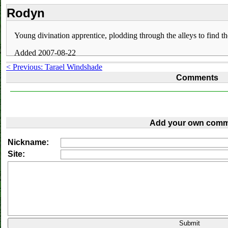
Rodyn
Young divination apprentice, plodding through the alleys to find t
Added 2007-08-22
< Previous: Tarael Windshade
Comments
Add your own comm
Nickname:
Site: