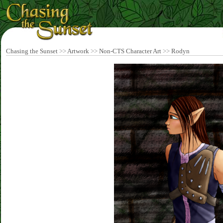
Chasing the Sunset
>>
Artwork
>>
Non-CTS Character Art
>>
Rodyn