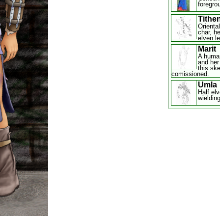
foregrou
Tithe
Orienta
char, h
elven l
Marit
A huma
and her
this ske
comissioned.
Umla
Half elv
wieldin