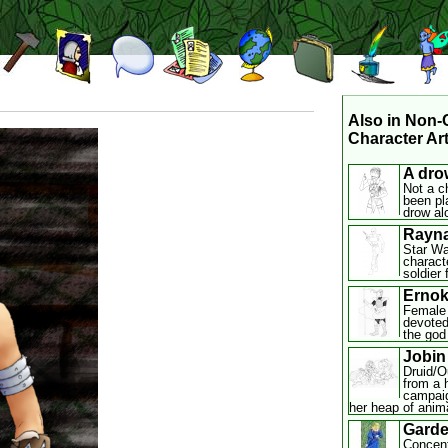
Also in Non
Character Art
A dro
Not a c
been pl
drow al
Rayna
Star Wa
charact
soldier 
Ernok
Female 
devoted
the god 
Jobin
Druid/Ou
from a 
campaig
her heap of anim
Gard
Concent