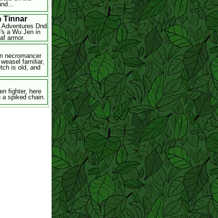
nd...
n Tinnar
l Adventures Dnd
e's a Wu Jen in
eaf armor.
n necromancer
 weasel familiar,
tch is old, and
en fighter, here
g a spiked chain.