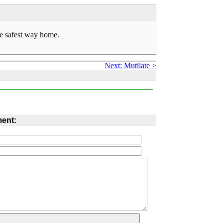
he safest way home.
Next: Mutilate >
ent: