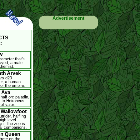
Advertisement
-CTS
:
w
haracter that's
ayed, a male
chemist.
th Arvek
rs d20
er, a human
for the empire.
 Ava
half orc paladin,
 to Heironeus,
of valor.
 Wallowfoot
trider, halfling
high level
n. The zoo is
al companions.
en Queen
rate on the