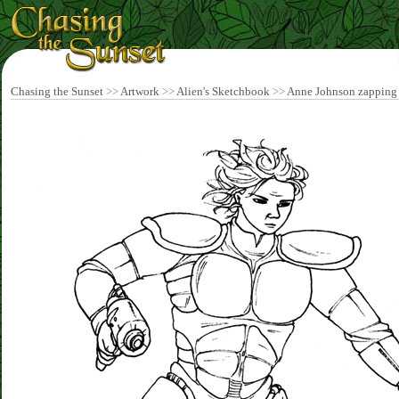
Chasing the Sunset
>>
Artwork
>>
Alien's Sketchbook
>>
Anne Johnson zapping 