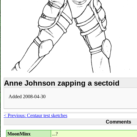
Anne Johnson zapping a sectoid
Added 2008-04-30
< Previous: Centaur test sketches
Comments
MoonMinx
...?