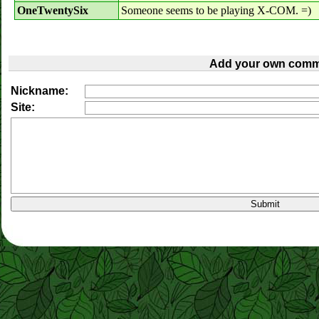
OneTwentySix
Someone seems to be playing X-COM. =)
Add your own comm
Nickname:
Site: