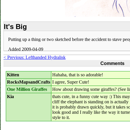
It's Big
Putting up a thing or two sketched before the accident to stave peop
Added 2009-04-09
< Previous: Lefthanded Hydralisk
Comments
Kitten
Hahaha, that is so adorable!
RocksMapsandCrafts
I agree, Super Cute!
One Million Giraffes
How about drawing some giraffes? (See li
Kia
thats cute, in a funny cute way :) This m
cliff the elephant is standing on is actually
it is probably drawn quickly, but it takes 
look good and I really like the way it turne
style to it.