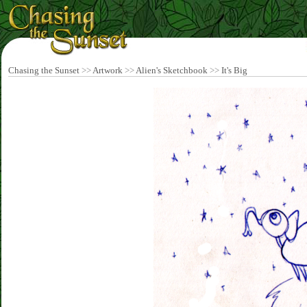
Chasing the Sunset
>>
Artwork
>>
Alien's Sketchbook
>>
It's Big