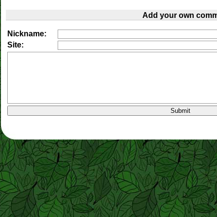
Add your own comm
Nickname:
Site: