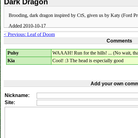
Dark Dragon
Brooding, dark dragon inspired by CtS, given us by Katy (Ford Pr
Added 2010-10-17
< Previous: Leaf of Doom
Comments
Pulsy
WAAAH! Run for the hills! ... (No wait, that
Kia
Cool! :3 The head is especially good
Add your own comm
Nickname:
Site: