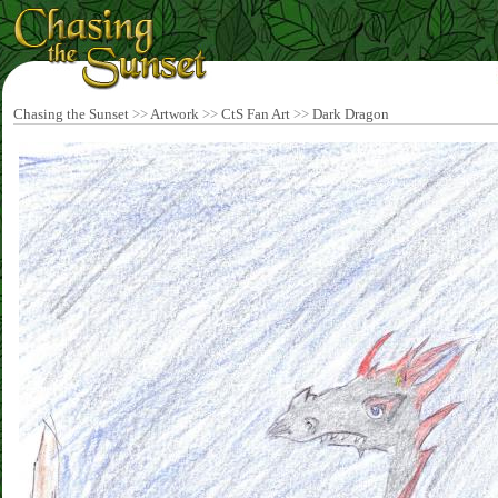
Chasing the Sunset
>>
Artwork
>>
CtS Fan Art
>>
Dark Dragon