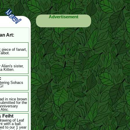
Advertisement
an Art:
t piece of fanart,
Talbot.
 Alien's sister,
a Kitten.
c
ttering Sohacs
G!
d
ad in nice brown
submitted for the
anniversary
Alric.
& Feiht
drawing of Leaf
t with a ball.
ed to our 1 year