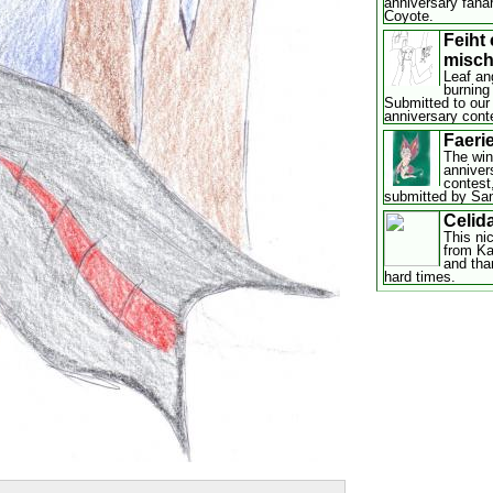
anniversary fana
Coyote.
Feiht
misch
Leaf ang
burning
Submitted to our
anniversary cont
Faerie
The win
anniver
contest,
submitted by San
Celid
This ni
from Ka
and tha
hard times.