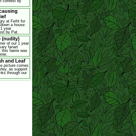
rt contest by
 causing
ief
ry at Feiht for
 down a house.
 1 year
est by Pat.
 (nudity)
ner of our 1 year
sary fanart
 this faerie was
nie.
ah and Leaf
ce picture comes
rley, as support
nks through our