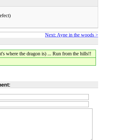
efect)
Next: Ayne in the woods >
's where the dragon is) ... Run from the hills!!
ent: