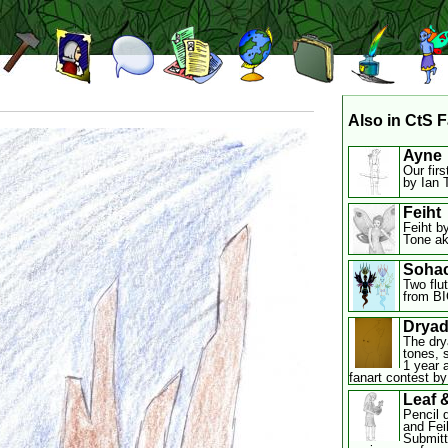
Also in CtS F
Ayne
Our firs
by Ian 
Feiht
Feiht by
Tone ak
Soha
Two flu
from BI
Drya
The dry
tones, 
1 year 
fanart contest by 
Leaf 
Pencil 
and Feih
Submitt