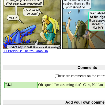
<< Previous: The troll ambush
Comments
(These are comments on the entire
Lizi
Oh squee! I'm assuming that's Cara, Kahlan 
Add your own commen