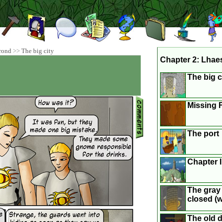
rond
>>
The big city
Chapter 2: Lhae
The big c
Missing F
The port
Chapter 
The gray 
closed (we
The old 