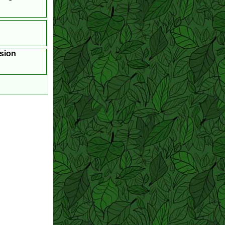
asion