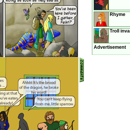
Rhyme
Troll inv
Advertisement