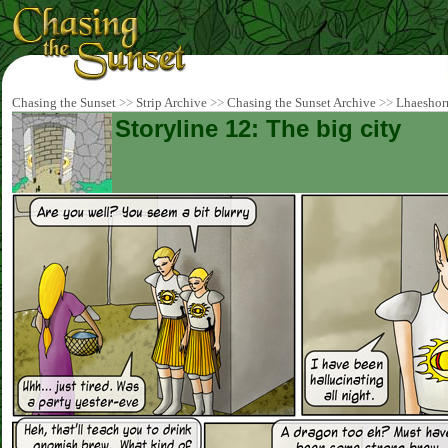
Chasing the Sunset
>>
Strip Archive
>>
Chasing the Sunset Archive
>>
Lhaeshor
Storyline 12: The big city