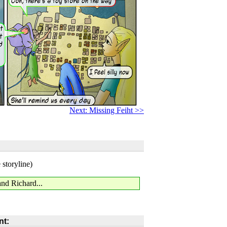
Next: Missing Feiht >>
 storyline)
and Richard...
t: