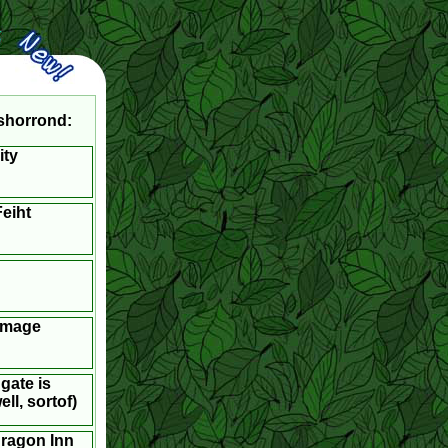
shorrond:
ity
eiht
Image
gate is
ll, sortof)
dragon Inn