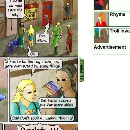
Rhyme
Troll inv
Advertisement