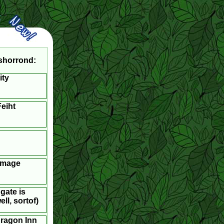
shorrond:
ity
eiht
Image
gate is
ll, sortof)
dragon Inn