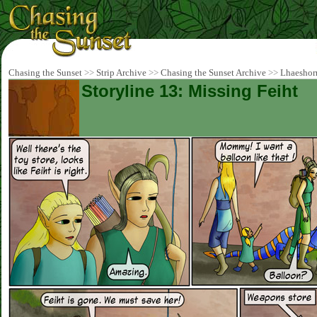
Chasing the Sunset
>>
Strip Archive
>>
Chasing the Sunset Archive
>>
Lhaeshor
Storyline 13: Missing Feiht