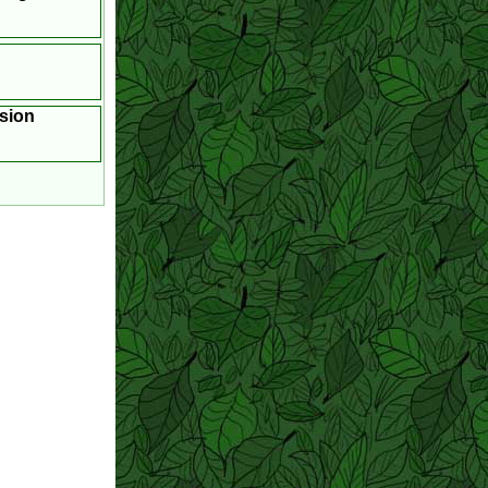
asion