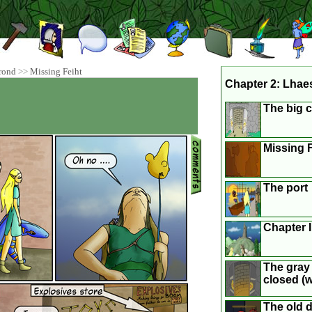
rond
>>
Missing Feiht
Chapter 2: Lhae
The big c
Missing F
The port
Chapter 
The gray 
closed (we
The old 