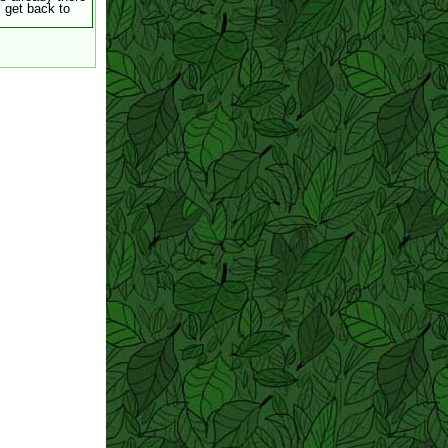
ll get back to