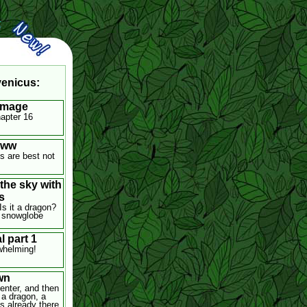
venicus:
Image
hapter 16
oww
 are best not
 the sky with
s
 Is it a dragon?
.. snowglobe
l part 1
whelming!
wn
nter, and then
a dragon, a
 already there