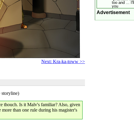
too and ... I'
you
Advertisement
Next: Kra-ka-toww >>
 storyline)
e thouch. Is it Malv's familiar? Also, given
e more than one rule during his magister's