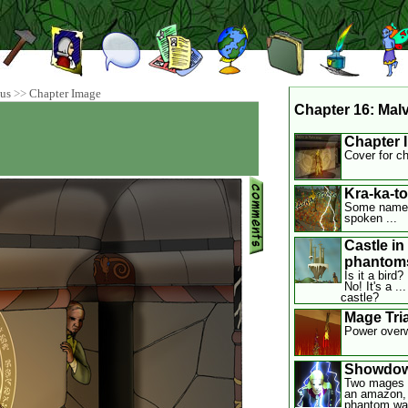
us
>>
Chapter Image
Chapter 16: Mal
Chapter 
Cover for c
Kra-ka-t
Some names
spoken ...
Castle in
phantom
Is it a bird?
No! It's a .
castle?
Mage Tria
Power over
Showdo
Two mages e
an amazon, 
phantom was