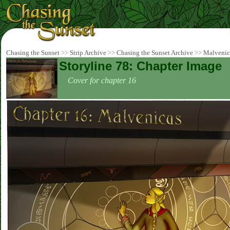
Chasing the Sunset
>>
Strip Archive
>>
Chasing the Sunset Archive
>>
Malvenic
Storyline 78: Chapter Image
Cover for chapter 16