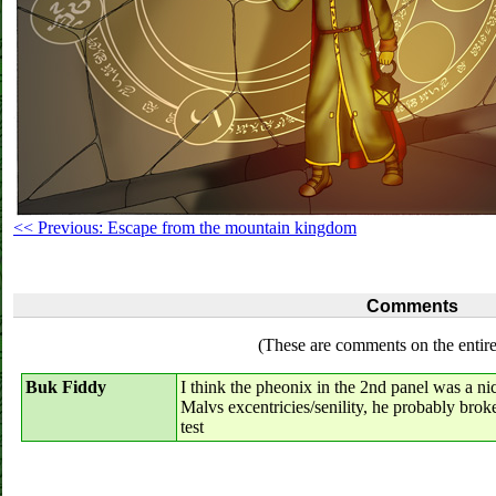
<< Previous: Escape from the mountain kingdom
Comments
(These are comments on the entire
Buk Fiddy
I think the pheonix in the 2nd panel was a nic
Malvs excentricies/senility, he probably brok
test