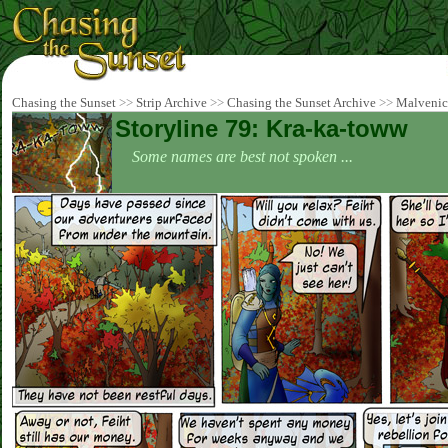
Chasing the Sunset
>>
Strip Archive
>>
Chasing the Sunset Archive
>>
Malvenic
Storyline 79: Kra-ka-toww
Some names are best not spoken ...