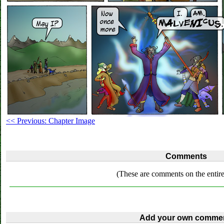
<< Previous: Chapter Image
Comments
(These are comments on the entire
Add your own commen