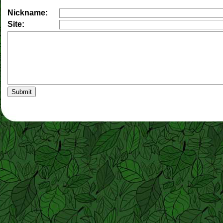
Nickname:
Site: