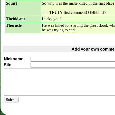
Squirt
So why was the mage killed in the first place
The TRULY first comment! OHhhh!:D
Thekid-cat
Lucky you!
Thoracle
He was killed for starting the great flood, 
he was trying to end.
Add your own commen
Nickname:
Site: