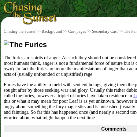
Chasing the Sunset
>>
Background
>>
Cast pages
>>
Secondary Cast
>>
The Fur
The Furies
The furies are spirits of anger. As such they should not be considered
most humans think, anger is not a fundamental force of nature but is c
own). In fact the furies are more the manifestations of anger than actua
acts of (usually unfounded or unjustified) rage.
Furies have the ability to meld with sentient beings, giving them the
sought after by those seeking war and glory. Usually this rather dub
called the furies, however a triplet of furies have taken residence in
L
this or what it may mean for poor Leaf is as yet unknown, however i
angry about something the fury magic stirs and is unleashed (usually 
and fainting). So far this has happened once (and nearly a second ti
worried about what might happen the next time.
Comments